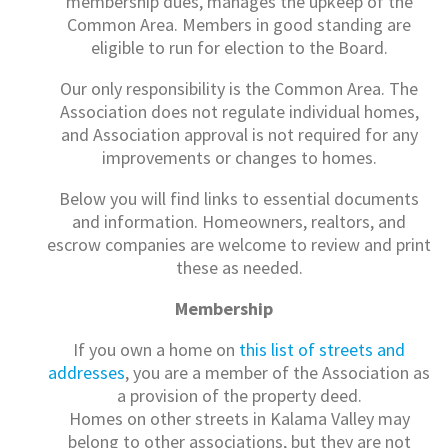
membership dues, manages the upkeep of the
Common Area. Members in good standing are
eligible to run for election to the Board.
Our only responsibility is the Common Area. The
Association does not regulate individual homes,
and Association approval is not required for any
improvements or changes to homes.
Below you will find links to essential documents
and information. Homeowners, realtors, and
escrow companies are welcome to review and print
these as needed.
Membership
If you own a home on
this list of streets and
addresses
, you are a member of the Association as
a provision of the property deed.
Homes on other streets in Kalama Valley may
belong to other associations, but they are not