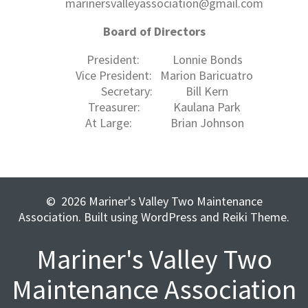
marinersvalleyassociation@gmail.com
Board of Directors
President: Lonnie Bonds
Vice President: Marion Baricuatro
Secretary: Bill Kern
Treasurer: Kaulana Park
At Large: Brian Johnson
© 2026 Mariner's Valley Two Maintenance
Association. Built using WordPress and Reiki Theme.
Mariner's Valley Two
Maintenance Association