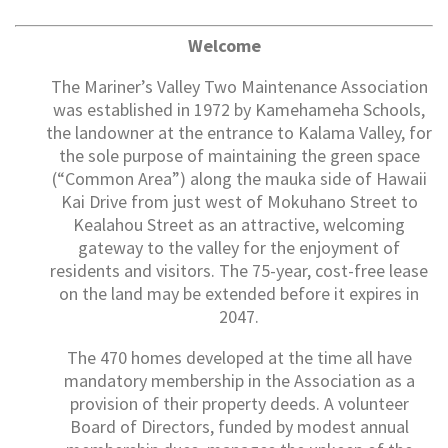
Welcome
The Mariner’s Valley Two Maintenance Association
was established in 1972 by Kamehameha Schools,
the landowner at the entrance to Kalama Valley, for
the sole purpose of maintaining the green space
(“Common Area”) along the mauka side of Hawaii
Kai Drive from just west of Mokuhano Street to
Kealahou Street as an attractive, welcoming
gateway to the valley for the enjoyment of
residents and visitors. The 75-year, cost-free lease
on the land may be extended before it expires in
2047.
The 470 homes developed at the time all have
mandatory membership in the Association as a
provision of their property deeds. A volunteer
Board of Directors, funded by modest annual