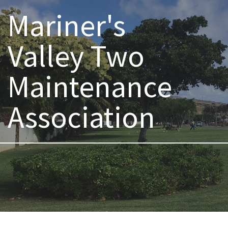
Mariner's
Valley Two
Maintenance
Association