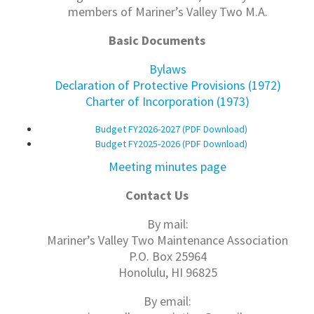
members of Mariner’s Valley Two M.A.
Basic Documents
Bylaws
Declaration of Protective Provisions (1972)
Charter of Incorporation (1973)
Budget FY2026-2027 (PDF Download)
Budget FY2025-2026 (PDF Download)
Meeting minutes page
Contact Us
By mail:
Mariner’s Valley Two Maintenance Association
P.O. Box 25964
Honolulu, HI 96825
By email: